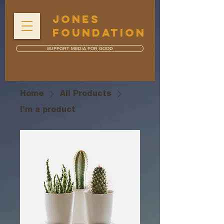
JONES
FOUNDATION
SUPPORT MEDIA FOR GOOD
Home
All Products
I'm a product