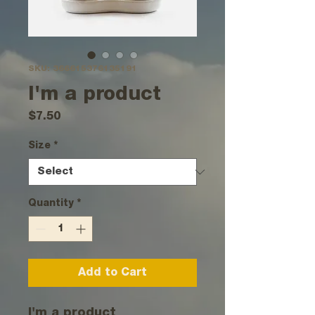
SKU: 366615376135191
I'm a product
Price
$7.50
Size
*
Quantity
*
Add to Cart
I'm a product 