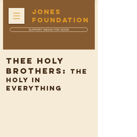
JONES
FOUNDATION
SUPPORT MEDIA FOR GOOD
THEE HOLY
BROTHERS:
The
Holy in
Everything