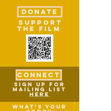
DONATE
SUPPORT
THE FILM
CONNECT
SIGN UP FOR
MAILING LIST
HERE
What's YOUR